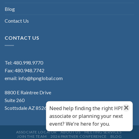
Blog
Contact Us
CONTACT US
Tel:
480.998.9770
Fax: 480.948.7742
email:
info@hpnglobal.com
8800 E Raintree Drive
Suite 260
Scottsdale AZ 85260
Need help finding the right HPN
associate or planning your next
event? We’re here for you.
ASSOCIATE LOCATOR
ABOUT US
MEETING SERVICES
JOIN THE TEAM
2026 PARTNER CONFERENCE
BLOG