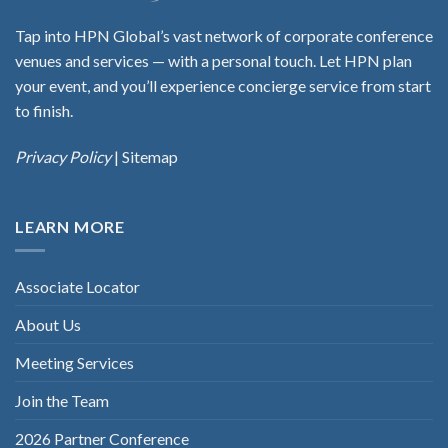
Tap into HPN Global’s vast network of corporate conference
venues and services — with a personal touch. Let HPN plan
your event, and you’ll experience concierge service from start
to finish.
Privacy Policy
|
Sitemap
LEARN MORE
Associate Locator
About Us
Meeting Services
Join the Team
2026 Partner Conference